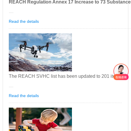
REACH Regulation Annex 17 Increase to 73 Substance
....
Read the details
The REACH SVHC list has been updated to 201 items
....
Read the details