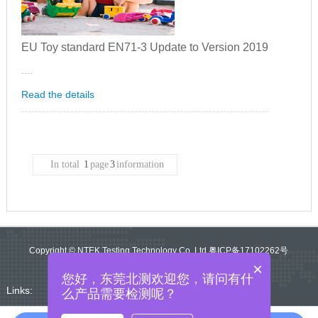
EU Toy standard EN71-3 Update to Version 2019
....
Read the details
In total
1
page
3
information
Copyright © NTEK Testing Technology Co.,Ltd 粤ICP备17102262号
×
您好，东莞北测欢迎您，请问有什
Links:
么产品需要检测呢？