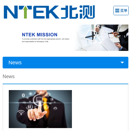
News
News